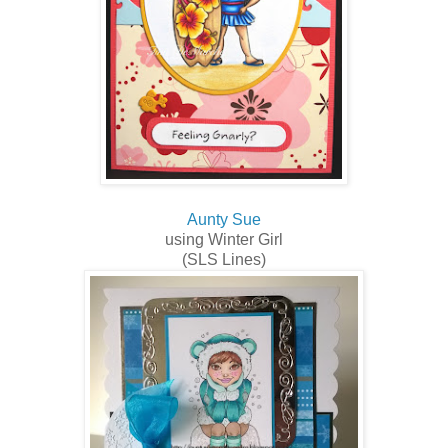
Aunty Sue
using Winter Girl
(SLS Lines)