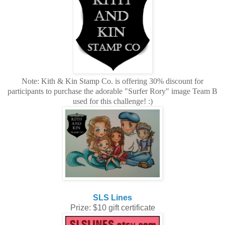
Note: Kith & Kin Stamp Co. is offering 30% discount for
participants to purchase the adorable "Surfer Rory" image Team B
used for this challenge! :)
SLS Lines
Prize: $10 gift certificate