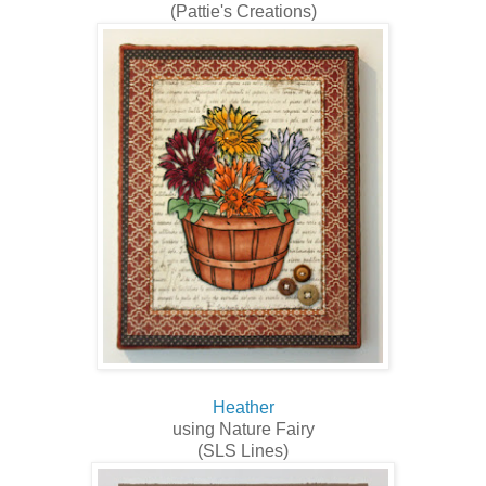
(Pattie's Creations)
Heather
using Nature Fairy
(SLS Lines)