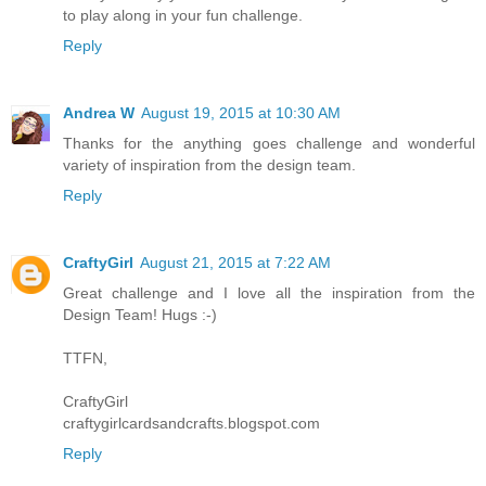
to play along in your fun challenge.
Reply
Andrea W
August 19, 2015 at 10:30 AM
Thanks for the anything goes challenge and wonderful
variety of inspiration from the design team.
Reply
CraftyGirl
August 21, 2015 at 7:22 AM
Great challenge and I love all the inspiration from the
Design Team! Hugs :-)
TTFN,
CraftyGirl
craftygirlcardsandcrafts.blogspot.com
Reply