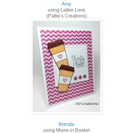
Amy
using Lattee Love
(Pattie's Creations)
Brenda
using Mums in Basket