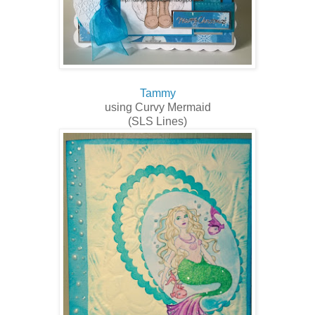
Tammy
using Curvy Mermaid
(SLS Lines)