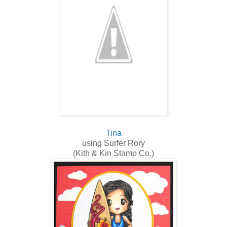
Tina
using Surfer Rory
(Kith & Kin Stamp Co.)