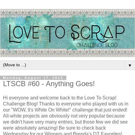
▼
Monday, August 17, 2015
LTSCB #60 - Anything Goes!
Hi everyone and welcome back to the Love To Scrap!
Challenge Blog! Thanks to everyone who played with us in
our "WOW, It's White On White!" challenge that just ended!
All-white projects are obviously not very popular because
we didn't have very many entries, but those few we did see
were absolutely amazing! Be sure to check back
Wednesday for our Winners and Brenda's DT Favorites!