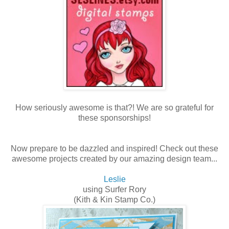
How seriously awesome is that?! We are so grateful for
these sponsorships!
Now prepare to be dazzled and inspired! Check out these
awesome projects created by our amazing design team...
Leslie
using Surfer Rory
(Kith & Kin Stamp Co.)