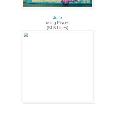
Julie
using Pisces
(SLS Lines)