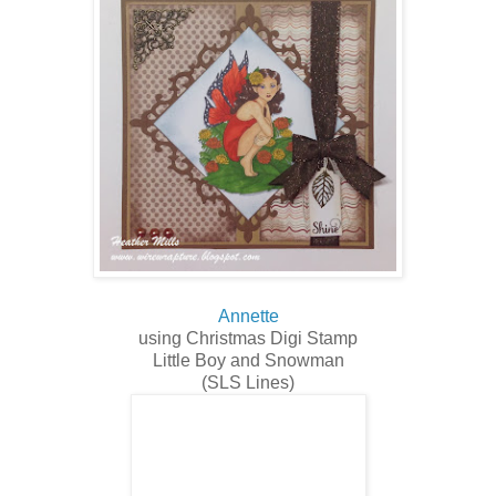
Annette
using Christmas Digi Stamp
Little Boy and Snowman
(SLS Lines)