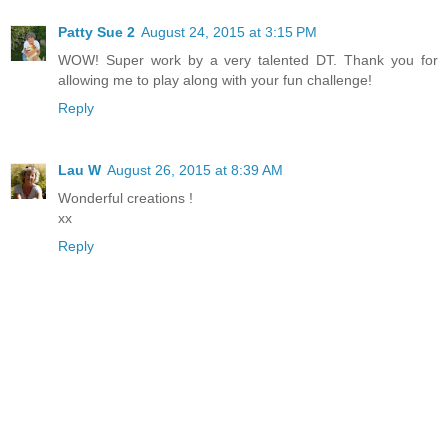
Patty Sue 2
August 24, 2015 at 3:15 PM
WOW! Super work by a very talented DT. Thank you for
allowing me to play along with your fun challenge!
Reply
Lau W
August 26, 2015 at 8:39 AM
Wonderful creations !
xx
Reply