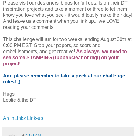
Please visit our designers' blogs for full details on their DT
inspiration projects and take a moment or three to let them
know you love what you see - it would totally make their day!
And leave us a comment when you link up... we LOVE
reading your comments!
This challenge will run for two weeks, ending August 30th at
6:00 PM EST. Grab your papers, scissors and
embellishments, and get creative!
As always, we need to
see some STAMPING (rubber/clear or digi) on your
project!
And please remember to take a peek at our challenge
rules! ;)
Hugs,
Leslie & the DT
An InLinkz Link-up
LeslieT
at
4:00 AM