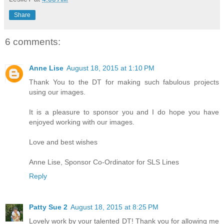
Share
6 comments:
Anne Lise
August 18, 2015 at 1:10 PM
Thank You to the DT for making such fabulous projects
using our images.
It is a pleasure to sponsor you and I do hope you have
enjoyed working with our images.
Love and best wishes
Anne Lise, Sponsor Co-Ordinator for SLS Lines
Reply
Patty Sue 2
August 18, 2015 at 8:25 PM
Lovely work by your talented DT! Thank you for allowing me