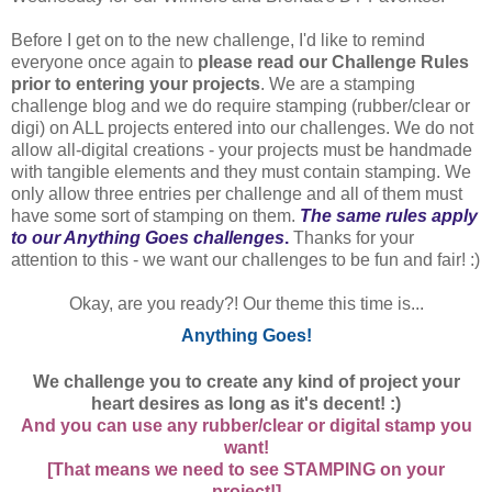
Before I get on to the new challenge, I'd like to remind
everyone once again to
please read our Challenge Rules
prior to entering your projects
. We are a stamping
challenge blog and we do require stamping (rubber/clear or
digi) on ALL projects entered into our challenges. We do not
allow all-digital creations - your projects must be handmade
with tangible elements and they must contain stamping. We
only allow three entries per challenge and all of them must
have some sort of stamping on them.
The same rules apply
to our Anything Goes challenges
.
Thanks for your
attention to this - we want our challenges to be fun and fair! :)
Okay, are you ready?! Our theme this time is...
Anything Goes!
We challenge you to create any kind of project your
heart desires as long as it's decent! :)
And you can use any rubber/clear or digital stamp you
want!
[That means we need to see STAMPING on your
project!]