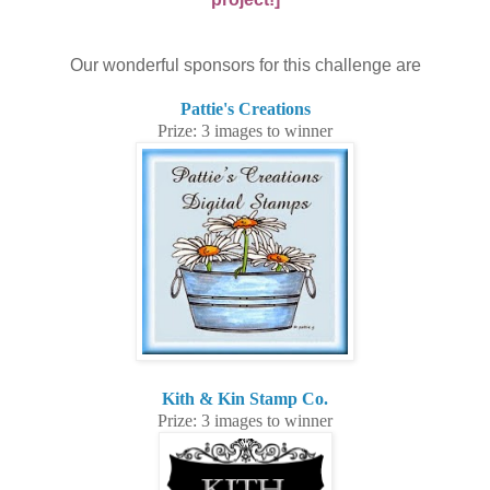
Our wonderful sponsors for this challenge are
Pattie's Creations
Prize: 3 images to winner
Kith & Kin Stamp Co.
Prize: 3 images to winner