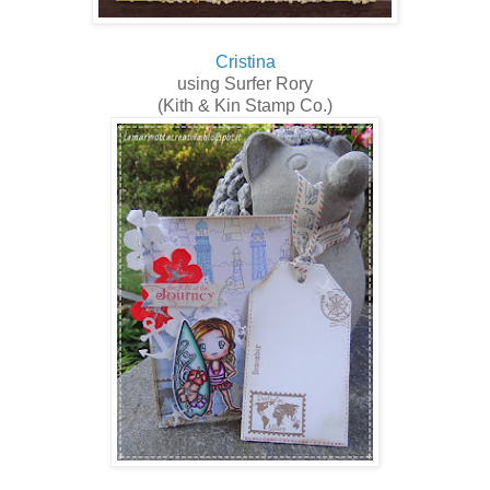
Cristina
using Surfer Rory
(Kith & Kin Stamp Co.)