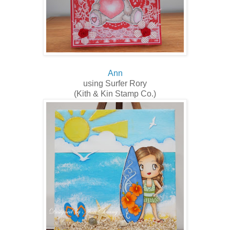
Ann
using Surfer Rory
(Kith & Kin Stamp Co.)