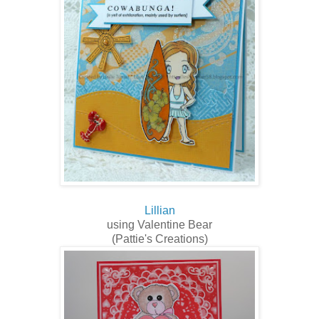
Lillian
using Valentine Bear
(Pattie's Creations)