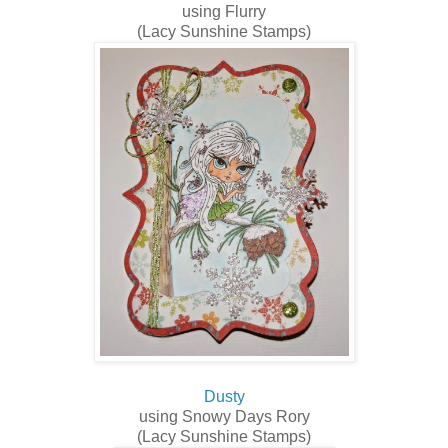
using Flurry
(Lacy Sunshine Stamps)
Dusty
using Snowy Days Rory
(Lacy Sunshine Stamps)