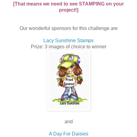
[That means we need to see STAMPING on your
project!]
Our wonderful sponsors for this challenge are
Lacy Sunshine Stamps
Prize: 3 images of choice to winner
and
A Day For Daisies