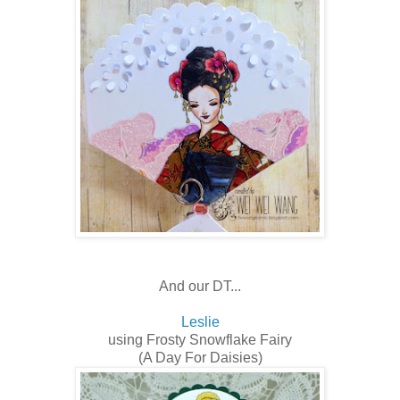
And our DT...
Leslie
using Frosty Snowflake Fairy
(A Day For Daisies)