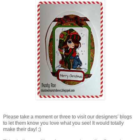
Please take a moment or three to visit our designers' blogs
to let them know you love what you see! It would totally
make their day! ;)