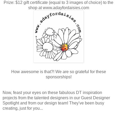
Prize: $12 gift certificate (equal to 3 images of choice) to the
shop at www.adayfordaisies.com
How awesome is that?! We are so grateful for these
sponsorships!
Now, feast your eyes on these fabulous DT inspiration
projects from the talented designers in our Guest Designer
Spotlight and from our design team! They've been busy
creating, just for you...