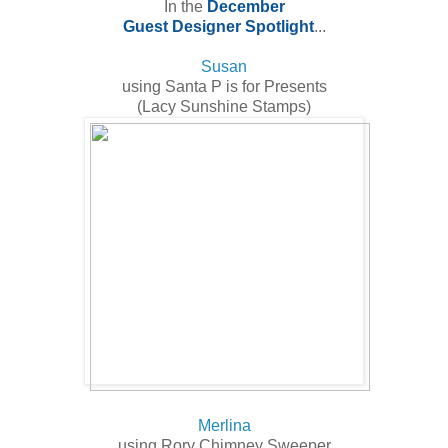
In the
December
Guest Designer Spotlight
...
Susan
using Santa P is for Presents
(Lacy Sunshine Stamps)
Merlina
using Rory Chimney Sweeper