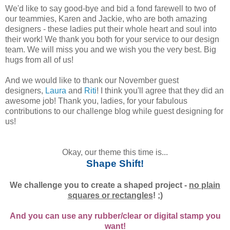
We'd like to say good-bye and bid a fond farewell to two of
our teammies, Karen and Jackie, who are both amazing
designers - these ladies put their whole heart and soul into
their work! We thank you both for your service to our design
team. We will miss you and we wish you the very best. Big
hugs from all of us!
And we would like to thank our November guest
designers,
Laura
and
Riti
! I think you'll agree that they did an
awesome job! Thank you, ladies, for your fabulous
contributions to our challenge blog while guest designing for
us!
Okay, our theme this time is...
Shape Shift!
We challenge you to create a shaped project -
no plain
squares or rectangles
! ;)
And you can use any rubber/clear or digital stamp you
want!