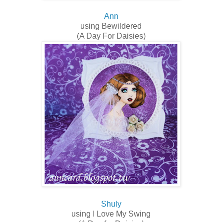
Ann
using Bewildered
(A Day For Daisies)
Shuly
using I Love My Swing