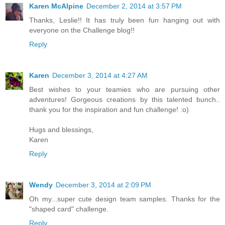
Karen McAlpine
December 2, 2014 at 3:57 PM
Thanks, Leslie!! It has truly been fun hanging out with
everyone on the Challenge blog!!
Reply
Karen
December 3, 2014 at 4:27 AM
Best wishes to your teamies who are pursuing other
adventures! Gorgeous creations by this talented bunch..
thank you for the inspiration and fun challenge! :o)
Hugs and blessings,
Karen
Reply
Wendy
December 3, 2014 at 2:09 PM
Oh my...super cute design team samples. Thanks for the
"shaped card" challenge.
Reply