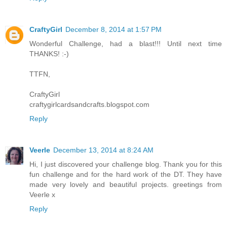
CraftyGirl
December 8, 2014 at 1:57 PM
Wonderful Challenge, had a blast!!! Until next time
THANKS! :-)
TTFN,
CraftyGirl
craftygirlcardsandcrafts.blogspot.com
Reply
Veerle
December 13, 2014 at 8:24 AM
Hi, I just discovered your challenge blog. Thank you for this
fun challenge and for the hard work of the DT. They have
made very lovely and beautiful projects. greetings from
Veerle x
Reply