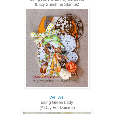
(Lacy Sunshine Stamps)
Wei Wei
using Green Lady
(A Day For Daisies)