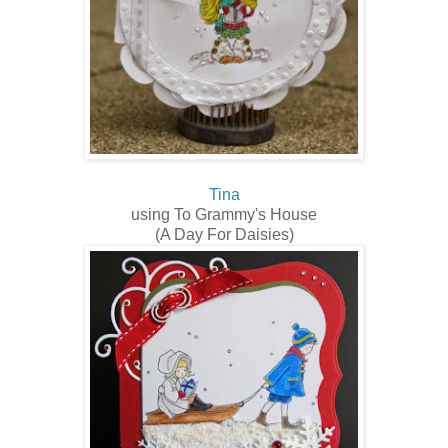
Tina
using To Grammy's House
(A Day For Daisies)