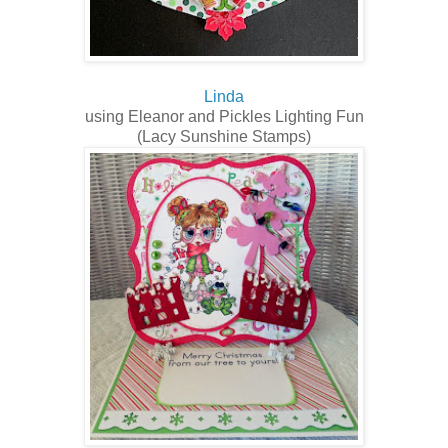
Linda
using Eleanor and Pickles Lighting Fun
(Lacy Sunshine Stamps)