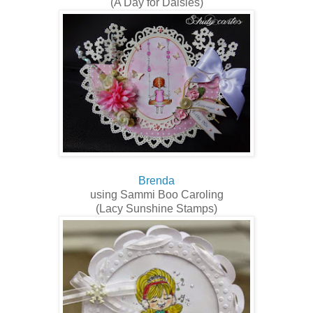
(A Day for Daisies)
Brenda
using Sammi Boo Caroling
(Lacy Sunshine Stamps)