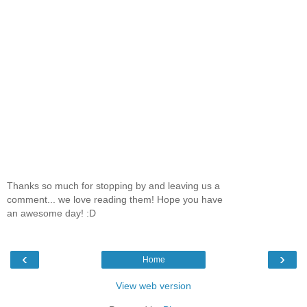
Thanks so much for stopping by and leaving us a
comment... we love reading them! Hope you have
an awesome day! :D
‹
›
Home
View web version