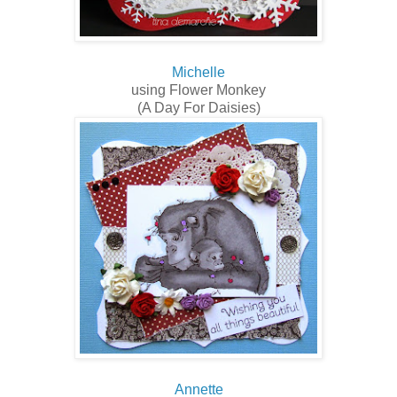
Michelle
using Flower Monkey
(A Day For Daisies)
Annette