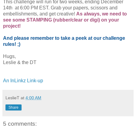
This challenge will run for two weeks, ending December
14th at 6:00 PM EST. Grab your papers, scissors and
embellishments, and get creative!
As always, we need to
see some STAMPING (rubber/clear or digi) on your
project!
And please remember to take a peek at our challenge
rules! ;)
Hugs,
Leslie & the DT
An InLinkz Link-up
LeslieT
at
4:00 AM
Share
5 comments: