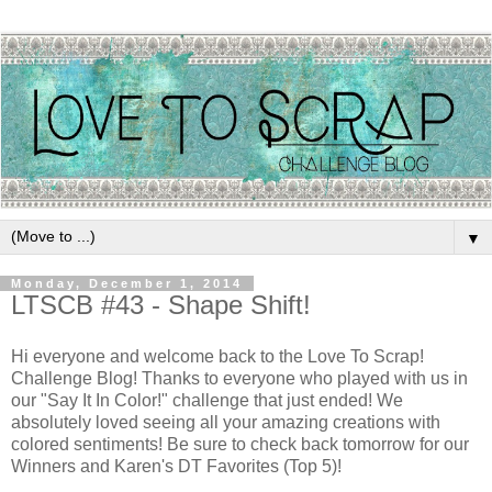
▼
Monday, December 1, 2014
LTSCB #43 - Shape Shift!
Hi everyone and welcome back to the Love To Scrap!
Challenge Blog! Thanks to everyone who played with us in
our "Say It In Color!" challenge that just ended! We
absolutely loved seeing all your amazing creations with
colored sentiments! Be sure to check back tomorrow for our
Winners and Karen's DT Favorites (Top 5)!