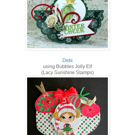
Debi
using Bubbles Jolly Elf
(Lacy Sunshine Stamps)